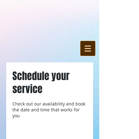
Schedule your
service
Check out our availability and book
the date and time that works for
you