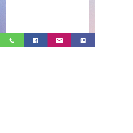
s, House & fruits Flies, Ants, Termites and mor
contact us
(718)-953-1549
Order Now
Contact us for a free estimate.
Areas We Cover
With our HQ based in New York, we
cover all 5 boroughs
of NYC
Bronx |​Queens |Brooklyn |Long