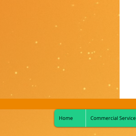
Home
Commercial Service