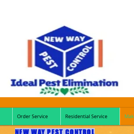
Order Service
Residential Service
Mak
NEW WAY PEST CONTROL