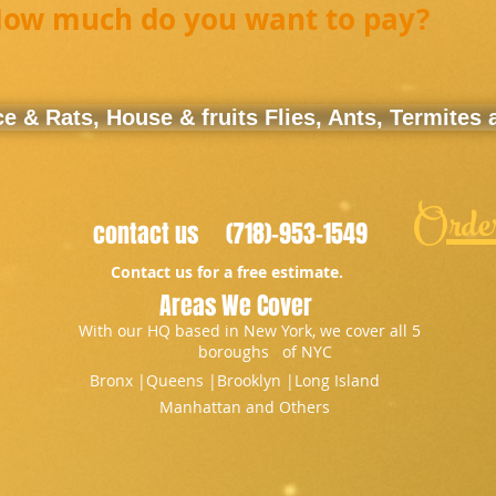
ow much do you want to pay?
 & Rats, House & fruits Flies, Ants, Termites
Orde
contact us (718)-953-1549
Contact us for a free estimate.
Areas We Cover
With our HQ based in New York, we cover all 5
boroughs of NYC
Bronx |​Queens |Brooklyn |Long Island
Manhattan and Others