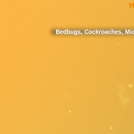
H
Bedbugs, Cockroaches, Mice