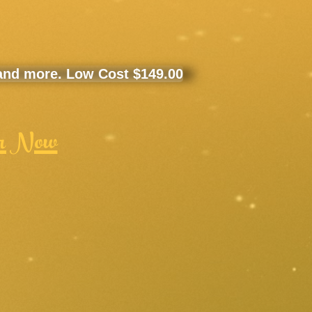
 and more. Low Cost $149.00
r Now