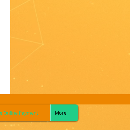
e Online Payment
More