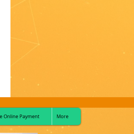
e Online Payment
More