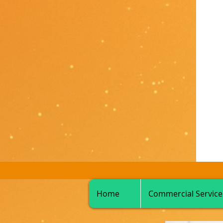
Home
Commercial Service