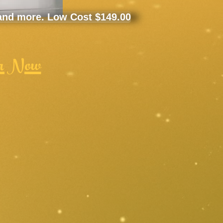
 and more. Low Cost $149.00
r Now