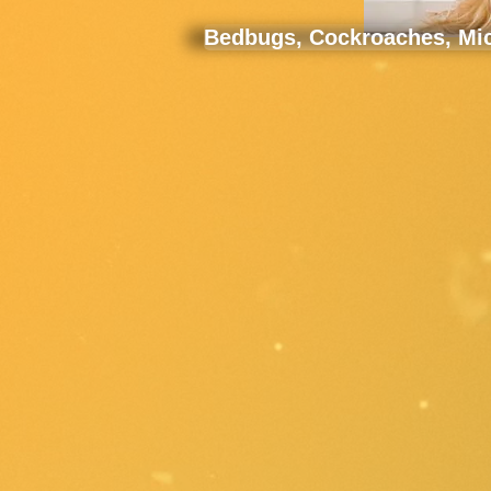
Bedbugs, Cockroaches, Mice