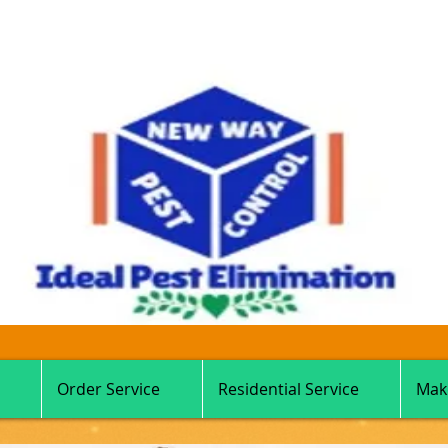
Order Service
Residential Service
Mak