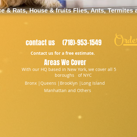
 & Rats, House & fruits Flies, Ants, Termites
Orde
contact us (718)-953-1549
Contact us for a free estimate.
Areas We Cover
With our HQ based in New York, we cover all 5
boroughs of NYC
Bronx |​Queens |Brooklyn |Long Island
Manhattan and Others